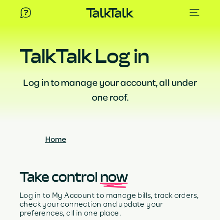
TalkTalk Log in
Log in to manage your account, all under
one roof.
Home
Take control
now
Log in to My Account to manage bills, track orders,
check your connection and update your
preferences, all in one place.