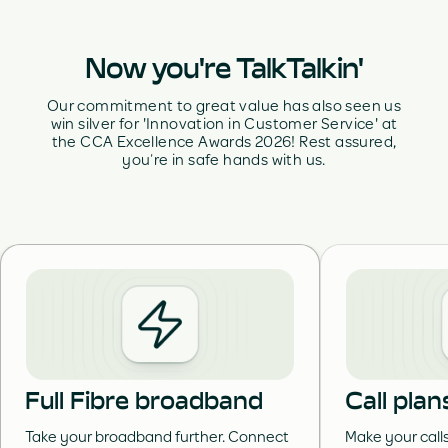
Now you're TalkTalkin'
Our commitment to great value has also seen us
win silver for 'Innovation in Customer Service' at
the CCA Excellence Awards 2026! Rest assured,
you’re in safe hands with us.
Full Fibre broadband
Call plan
Take your broadband further. Connect
Make your call