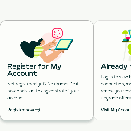
Register for My
Already 
Account
Log in to view b
Not registered yet? No drama. Do it
connection, ma
now and start taking control of your
renew your con
account.
upgrade offers
Register now
Visit My Accou