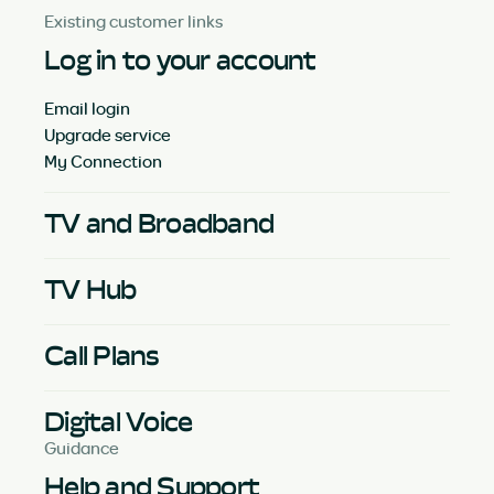
Existing customer links
Log in to your account
Email login
Upgrade service
My Connection
TV and Broadband
TV Hub
Call Plans
Digital Voice
Guidance
Help and Support