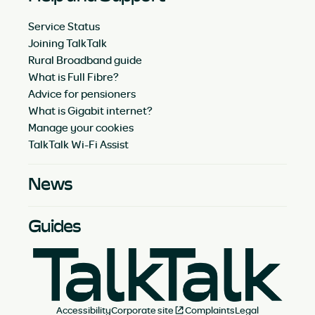
Service Status
Joining TalkTalk
Rural Broadband guide
What is Full Fibre?
Advice for pensioners
What is Gigabit internet?
Manage your cookies
TalkTalk Wi-Fi Assist
News
Guides
Accessibility
Corporate site
Complaints
Legal