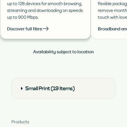
up to 128 devices for smooth browsing,
flexible packa
streaming and downloading on speeds
remove month 
up to 900 Mbps.
touch with lov
Discover full fibre
Broadband and
Availability subject to location
Small Print (19 items)
Products