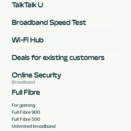
TalkTalk U
Broadband Speed Test
Wi-Fi Hub
Deals for existing customers
Online Security
Broadband
Full Fibre
For gaming
Full Fibre 900
Full Fibre 500
Unlimited broadband