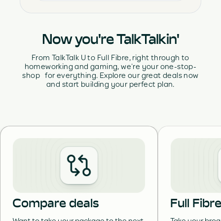
Now you're TalkTalkin'
From TalkTalk U to Full Fibre, right through to
homeworking and gaming, we’re your one-stop-
shop for everything. Explore our great deals now
and start building your perfect plan.
Compare deals
Full Fib
Want to take your package to the next
Take your broa