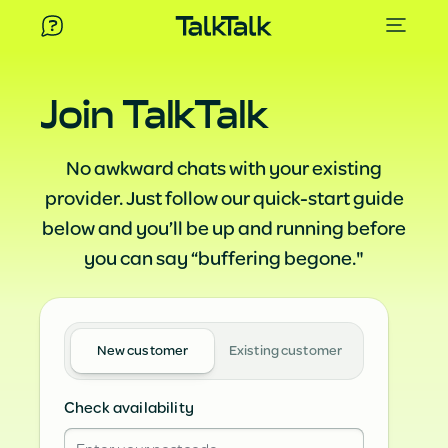
Join TalkTalk
No awkward chats with your existing
provider. Just follow our quick-start guide
below and you’ll be up and running before
you can say “buffering begone."
New customer
Existing customer
Check availability