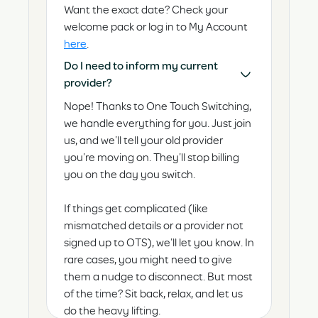
Want the exact date? Check your
welcome pack or log in to My Account
here
.
Do I need to inform my current
provider?
Nope! Thanks to One Touch Switching,
we handle everything for you. Just join
us, and we’ll tell your old provider
you’re moving on. They’ll stop billing
you on the day you switch.
If things get complicated (like
mismatched details or a provider not
signed up to OTS), we’ll let you know. In
rare cases, you might need to give
them a nudge to disconnect. But most
of the time? Sit back, relax, and let us
do the heavy lifting.