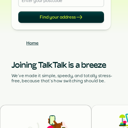
Find your address
Home
Joining TalkTalk is a breeze
We’ve made it simple, speedy, and totally stress-
free, because that’s how switching should be.