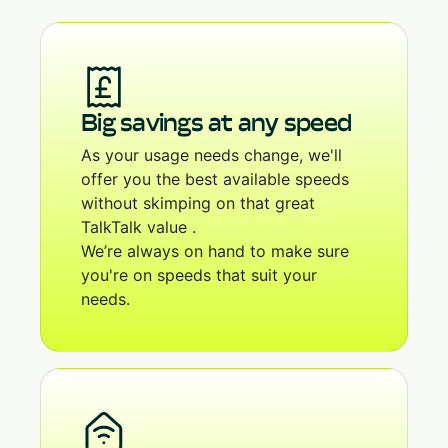
Big savings at any speed
As your usage needs change, we'll
offer you the best available speeds
without skimping on that great
TalkTalk value .
We’re always on hand to make sure
you're on speeds that suit your
needs.