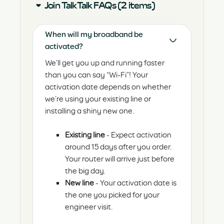
Join TalkTalk FAQs (2 items)
When will my broadband be
activated?
We’ll get you up and running faster
than you can say “Wi-Fi”! Your
activation date depends on whether
we’re using your existing line or
installing a shiny new one.
Existing line
- Expect activation
around 15 days after you order.
Your router will arrive just before
the big day.
New line
- Your activation date is
the one you picked for your
engineer visit.