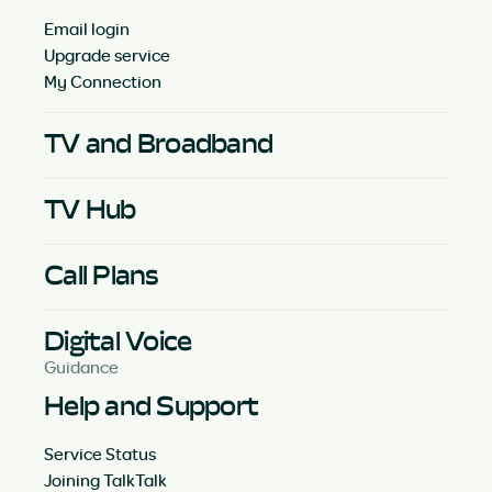
Email login
Upgrade service
My Connection
TV and Broadband
TV Hub
Call Plans
Digital Voice
Guidance
Help and Support
Service Status
Joining TalkTalk