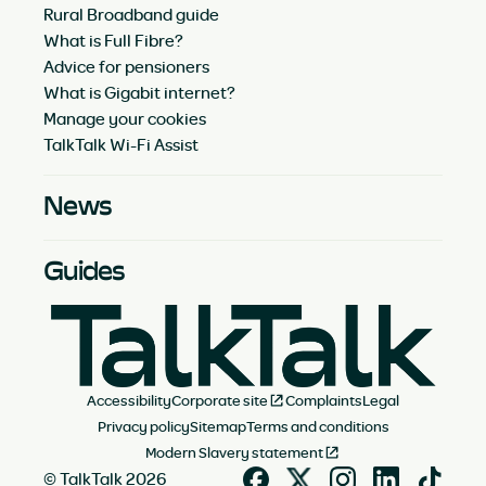
Rural Broadband guide
What is Full Fibre?
Advice for pensioners
What is Gigabit internet?
Manage your cookies
TalkTalk Wi-Fi Assist
News
Guides
Accessibility
Corporate site
Complaints
Legal
Privacy policy
Sitemap
Terms and conditions
Modern Slavery statement
© TalkTalk 2026