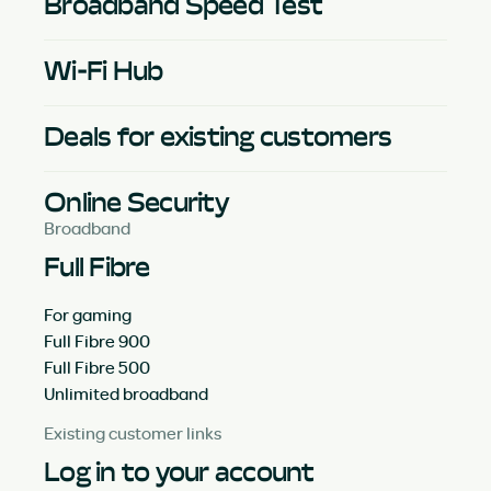
Broadband Speed Test
Wi-Fi Hub
Deals for existing customers
Online Security
Broadband
Full Fibre
For gaming
Full Fibre 900
Full Fibre 500
Unlimited broadband
Existing customer links
Log in to your account