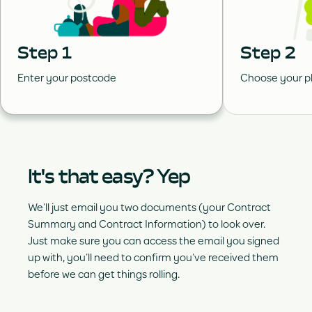
Step 1
Step 2
Enter your postcode
Choose your p
It's that easy? Yep
We’ll just email you two documents (your Contract
Summary and Contract Information) to look over.
Just make sure you can access the email you signed
up with, you’ll need to confirm you’ve received them
before we can get things rolling.