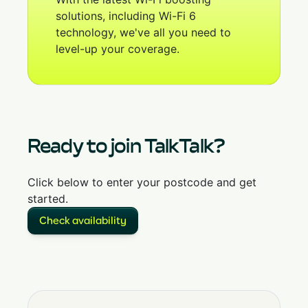
solutions, including Wi-Fi 6
technology, we've all you need to
level-up your coverage.
Ready to join TalkTalk?
Click below to enter your postcode and get
started.
Check availability