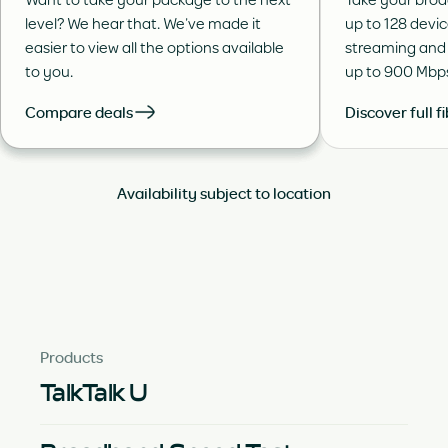
level? We hear that. We’ve made it
up to 128 devi
easier to view all the options available
streaming and
to you.
up to 900 Mbp
Compare deals
Discover full f
Availability subject to location
Products
TalkTalk U