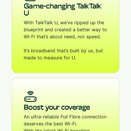
Game-changing TalkTalk
U
With TalkTalk U, we’ve ripped up the
blueprint and created a better way to
Wi-Fi that’s about need, not speed.
It’s broadband that’s built by us, but
made to measure for U.
Boost your coverage
An ultra-reliable Full Fibre connection
deserves the best Wi-Fi.
With the latest Wi-Fi boosting