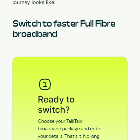
journey looks like:
Switch to faster Full Fibre
broadband
Ready to
switch?
Choose your TalkTalk
broadband package and enter
your details. That’s it. No long