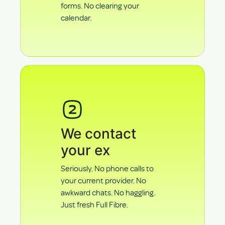
forms. No clearing your
calendar.
We contact
your ex
Seriously. No phone calls to
your current provider. No
awkward chats. No haggling.
Just fresh Full Fibre.