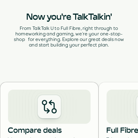
Now you're TalkTalkin'
From TalkTalk U to Full Fibre, right through to
homeworking and gaming, we’re your one-stop-
shop for everything. Explore our great deals now
and start building your perfect plan.
Compare deals
Full Fib