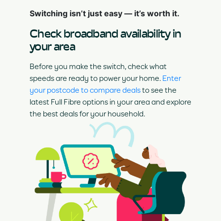
Switching isn’t just easy — it’s worth it.
Check broadband availability in
your area
Before you make the switch, check what
speeds are ready to power your home.
Enter
your postcode to compare deals
to see the
latest Full Fibre options in your area and explore
the best deals for your household.