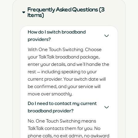
Frequently Asked Questions (3
items)
How do I switch broadband
providers?
With One Touch Switching. Choose
your TalkTalk broadband package,
enter your details, and we’ll handle the
rest — including speaking to your
current provider. Your switch date will
be confirmed, and your service will
move over smoothly.
Do I need to contact my current
broadband provider?
No. One Touch Switching means
TalkTalk contacts them for you. No
phone calls, no exit admin, no awkward