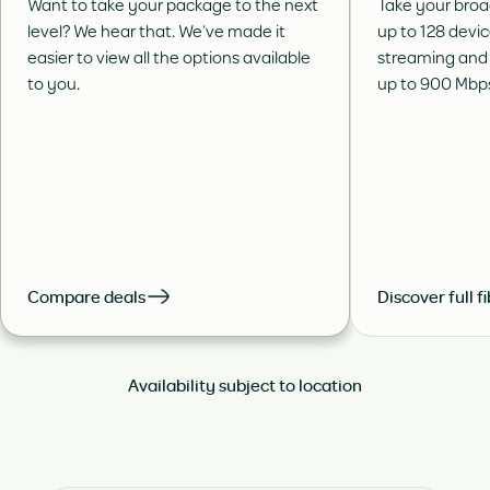
Want to take your package to the next
Take your broa
level? We hear that. We’ve made it
up to 128 devi
easier to view all the options available
streaming and
to you.
up to 900 Mbp
Compare deals
Discover full f
Availability subject to location