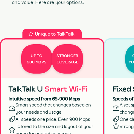
and value. Here are your options:
Unique to TalkTalk
UP TO
STRONGER
900 MBPS
COVERAGE
YO
TalkTalk U
Smart Wi-Fi
Fixed
Intuitive speed from 65-900 Mbps
Speeds of
Smart speed that changes based on
A set s
your needs and usage
chang
All speeds one price. Even 900 Mbps
One cl
Tailored to the size and layout of your
Strong 
home for perfect coverage