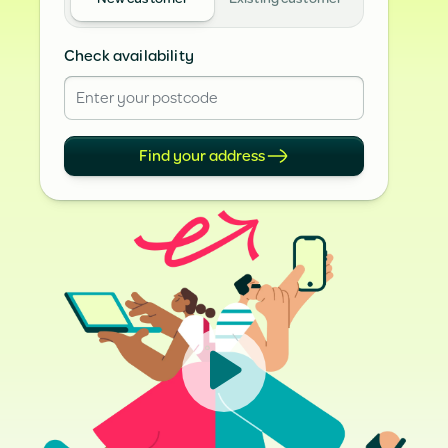
Check availability
Find your address