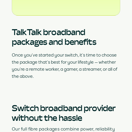
TalkTalk broadband
packages and benefits
Once you’ve started your switch, it’s time to choose
the package that’s best for your lifestyle — whether
you’re a remote worker, a gamer, a streamer, or all of
the above.
Switch broadband provider
without the hassle
Our full fibre packages combine power, reliability