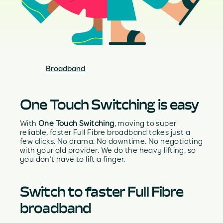
Broadband
One Touch Switching is easy
With
One Touch Switching
, moving to super
reliable, faster Full Fibre broadband takes just a
few clicks. No drama. No downtime. No negotiating
with your old provider. We do the heavy lifting, so
you don’t have to lift a finger.
Switch to faster Full Fibre
broadband