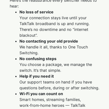
Here’s the reassurance every switcher needs to
hear:
No loss of service
Your connection stays live until your
TalkTalk broadband is up and running.
There’s no downtime and no “internet
blackout”.
No contacting your old provide
We handle it all, thanks to One Touch
Switching.
No confusing steps
You choose a package, we manage the
switch. It’s that simple.
Help if you need it
Our support teams on hand if you have
questions before, during or after switching.
Wi‑Fi you can count on
Smart homes, streaming families,
work‑from‑home heroes — TalkTalk