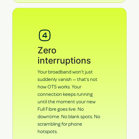
Zero
interruptions
Your broadband won’t just
suddenly vanish — that’s not
how OTS works. Your
connection keeps running
until the moment your new
Full Fibre goes live. No
downtime. No blank spots. No
scrambling for phone
hotspots.