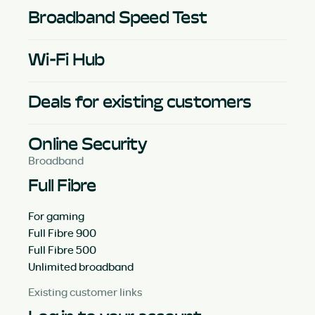
Broadband Speed Test
Wi-Fi Hub
Deals for existing customers
Online Security
Broadband
Full Fibre
For gaming
Full Fibre 900
Full Fibre 500
Unlimited broadband
Existing customer links