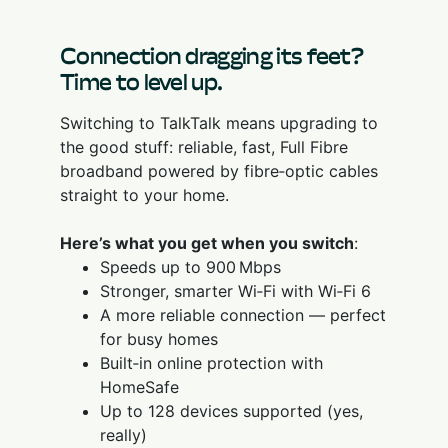
Connection dragging its feet?
Time to level up.
Switching to TalkTalk means upgrading to
the good stuff: reliable, fast, Full Fibre
broadband powered by fibre‑optic cables
straight to your home.
Here’s what you get when you switch
:
Speeds up to 900 Mbps
Stronger, smarter Wi‑Fi with Wi‑Fi 6
A more reliable connection — perfect
for busy homes
Built‑in online protection with
HomeSafe
Up to 128 devices supported (yes,
really)