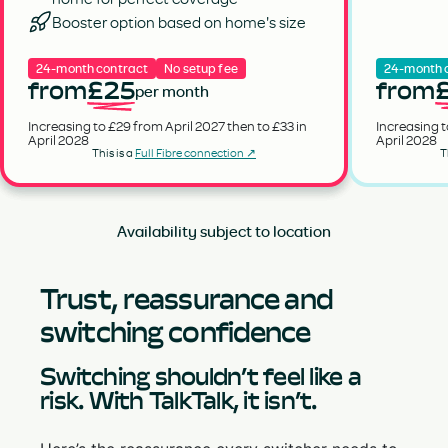
Booster option based on home's size
24-month contract
No setup fee
24-month 
from
£25
from
per month
Increasing to £29 from April 2027 then to £33 in
Increasing t
April 2028
April 2028
This is a
Full Fibre connection ↗
T
Availability subject to location
Trust, reassurance and
switching confidence
Switching shouldn’t feel like a
risk. With TalkTalk, it isn’t.