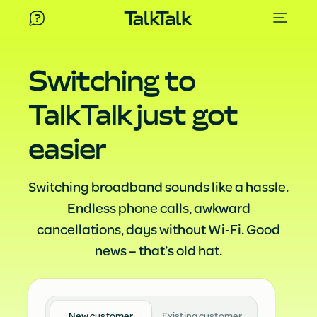
Switching to
TalkTalk just got
easier
Switching broadband sounds like a hassle.
Endless phone calls, awkward
cancellations, days without Wi‑Fi. Good
news – that’s old hat.
New customer
Existing customer