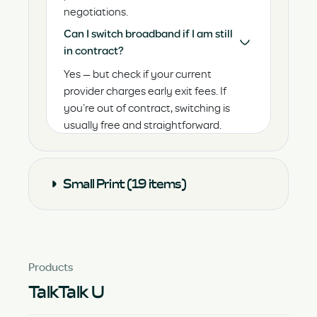
negotiations.
Can I switch broadband if I am still
in contract?
Yes — but check if your current
provider charges early exit fees. If
you’re out of contract, switching is
usually free and straightforward.
Small Print (19 items)
Products
TalkTalk U