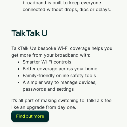
broadband is built to keep everyone
connected without drops, dips or delays.
TalkTalk U
TalkTalk U’s bespoke Wi-Fi coverage helps you
get more from your broadband with:
Smarter Wi‑Fi controls
Better coverage across your home
Family-friendly online safety tools
A simpler way to manage devices,
passwords and settings
It’s all part of making switching to TalkTalk feel
like an upgrade from day one.
Find out more