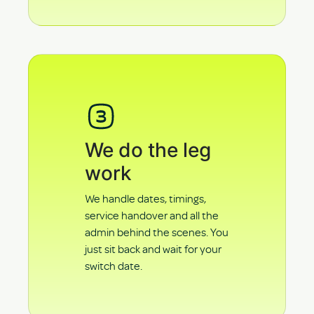
We do the leg
work
We handle dates, timings,
service handover and all the
admin behind the scenes. You
just sit back and wait for your
switch date.