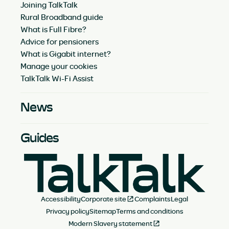
Joining TalkTalk
Rural Broadband guide
What is Full Fibre?
Advice for pensioners
What is Gigabit internet?
Manage your cookies
TalkTalk Wi-Fi Assist
News
Guides
Accessibility
Corporate site
Complaints
Legal
Privacy policy
Sitemap
Terms and conditions
Modern Slavery statement