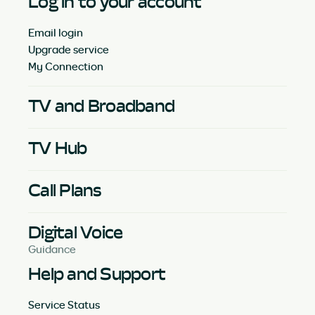
Log in to your account
Email login
Upgrade service
My Connection
TV and Broadband
TV Hub
Call Plans
Digital Voice
Guidance
Help and Support
Service Status