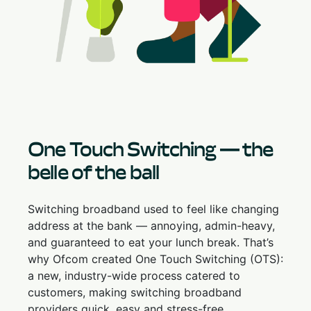
One Touch Switching — the
belle of the ball
Switching broadband used to feel like changing
address at the bank — annoying, admin-heavy,
and guaranteed to eat your lunch break. That’s
why Ofcom created One Touch Switching (OTS):
a new, industry-wide process catered to
customers, making switching broadband
providers quick, easy and stress-free.