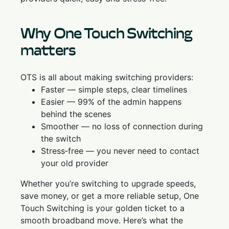
Why One Touch Switching
matters
OTS is all about making switching providers:
Faster — simple steps, clear timelines
Easier — 99% of the admin happens
behind the scenes
Smoother — no loss of connection during
the switch
Stress‑free — you never need to contact
your old provider
Whether you’re switching to upgrade speeds,
save money, or get a more reliable setup, One
Touch Switching is your golden ticket to a
smooth broadband move. Here’s what the