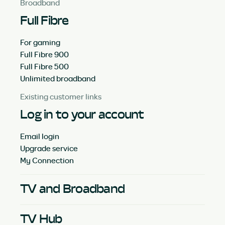
Broadband
Full Fibre
For gaming
Full Fibre 900
Full Fibre 500
Unlimited broadband
Existing customer links
Log in to your account
Email login
Upgrade service
My Connection
TV and Broadband
TV Hub