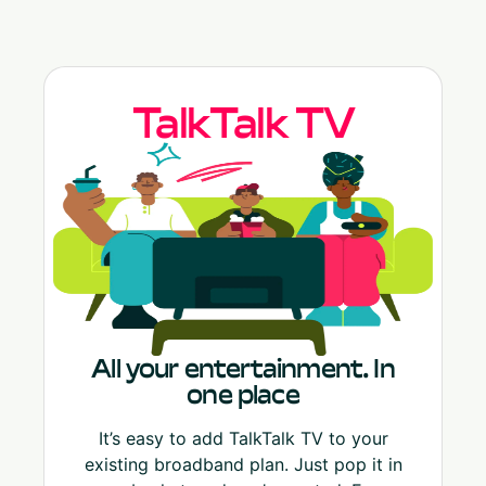
TalkTalk TV
All your entertainment. In
one place
It’s easy to add TalkTalk TV to your
existing broadband plan. Just pop it in