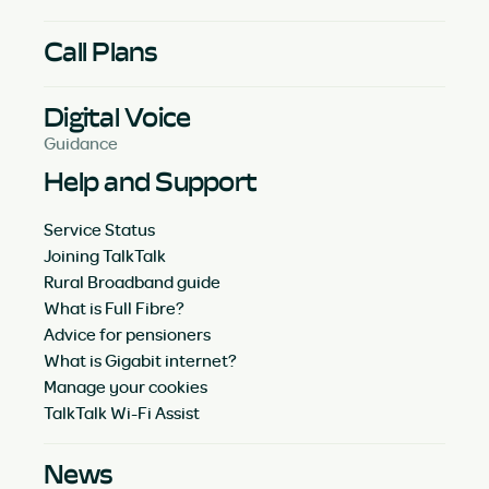
Call Plans
Digital Voice
Guidance
Help and Support
Service Status
Joining TalkTalk
Rural Broadband guide
What is Full Fibre?
Advice for pensioners
What is Gigabit internet?
Manage your cookies
TalkTalk Wi-Fi Assist
News