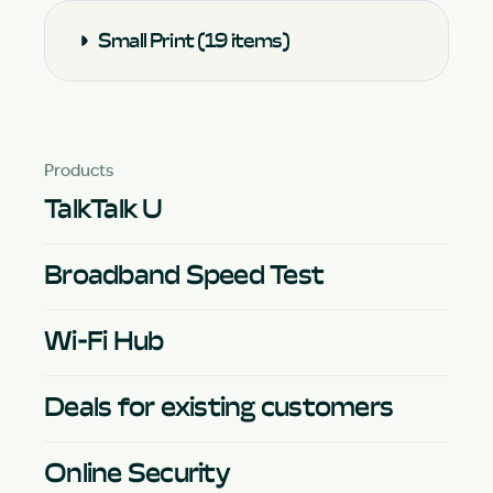
Small Print (19 items)
Products
TalkTalk U
Broadband Speed Test
Wi-Fi Hub
Deals for existing customers
Online Security