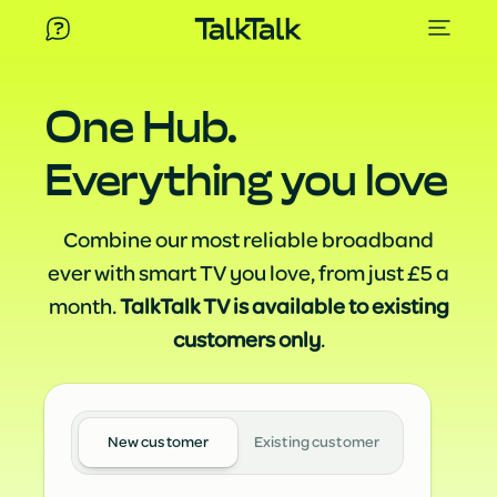
One Hub.
Everything you love
Combine our most reliable broadband
ever with smart TV you love, from just £5 a
month.
TalkTalk TV is available to existing
customers only
.
New customer
Existing customer