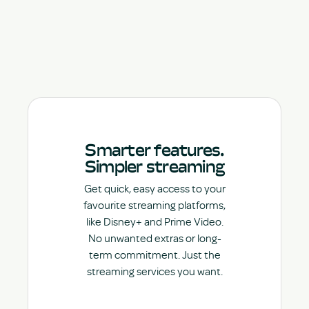
Smarter features.
Simpler streaming
Get quick, easy access to your
favourite streaming platforms,
like Disney+ and Prime Video.
No unwanted extras or long-
term commitment. Just the
streaming services you want.