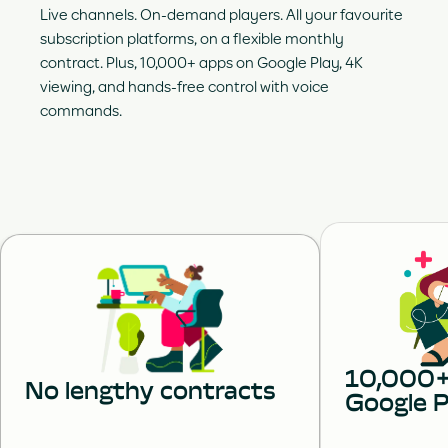
Live channels. On-demand players. All your favourite
subscription platforms, on a flexible monthly
contract. Plus, 10,000+ apps on Google Play, 4K
viewing, and hands-free control with voice
commands.
10,000+
No lengthy contracts
Google P