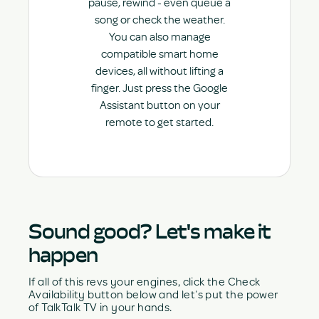
pause, rewind - even queue a
song or check the weather.
You can also manage
compatible smart home
devices, all without lifting a
finger. Just press the Google
Assistant button on your
remote to get started.
Sound good? Let's make it
happen
If all of this revs your engines, click the Check
Availability button below and let’s put the power
of TalkTalk TV in your hands.