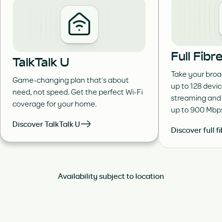
Full Fib
TalkTalk U
Take your broa
Game-changing plan that’s about
up to 128 devi
need, not speed. Get the perfect Wi-Fi
streaming and
coverage for your home.
up to 900 Mbp
Discover TalkTalk U
Discover full f
Availability subject to location