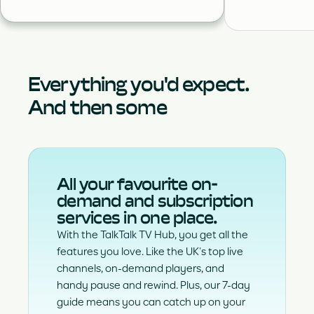
Everything you'd expect.
And then some
All your favourite on-
demand and subscription
services in one place.
With the TalkTalk TV Hub, you get all the
features you love. Like the UK’s top live
channels, on-demand players, and
handy pause and rewind. Plus, our 7-day
guide means you can catch up on your