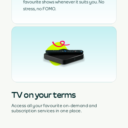
favourite shows whenever it suits you. No
stress, no FOMO.
TV on your terms
Access all your favourite on-demand and
subscription services in one place.