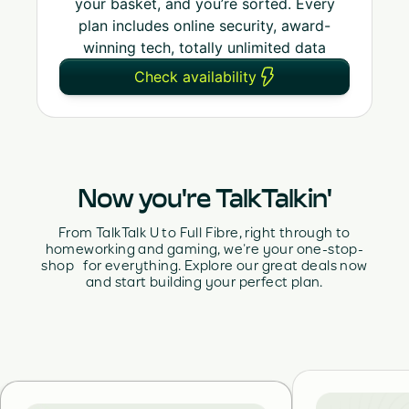
your basket, and you’re sorted. Every
plan includes online security, award-
winning tech, totally unlimited data
Check availability
Now you're TalkTalkin'
From TalkTalk U to Full Fibre, right through to
homeworking and gaming, we’re your one-stop-
shop for everything. Explore our great deals now
and start building your perfect plan.