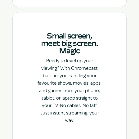
Small screen,
meet big screen.
Magic
Ready to level up your
viewing? With Chromecast
built-in, you can fling your
favourite shows, movies, apps,
and games from your phone,
tablet, or laptop straight to
your TV. No cables. No faff.
Just instant streaming, your
way.