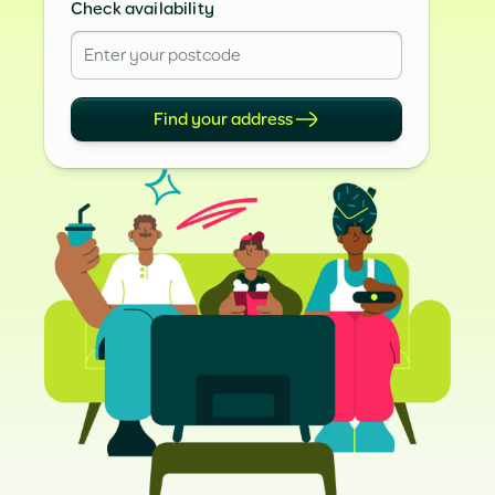
Check availability
Find your address