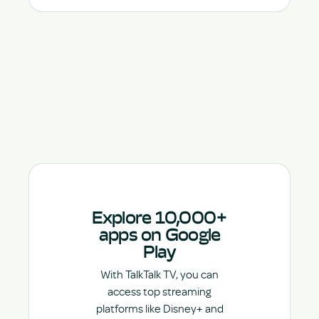
Explore 10,000+
apps on Google
Play
With TalkTalk TV, you can
access top streaming
platforms like Disney+ and