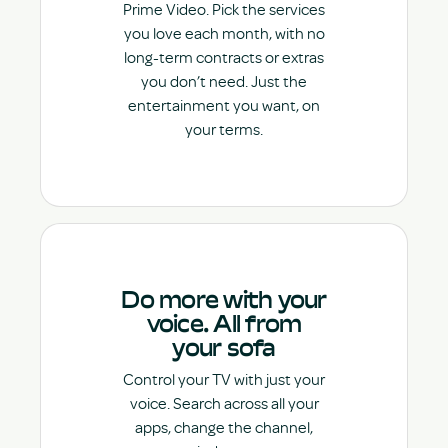
Prime Video. Pick the services
you love each month, with no
long-term contracts or extras
you don’t need. Just the
entertainment you want, on
your terms.
Do more with your
voice. All from
your sofa
Control your TV with just your
voice. Search across all your
apps, change the channel,