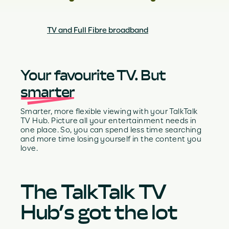
TV and Full Fibre broadband
Your favourite TV. But
smarter
Smarter, more flexible viewing with your TalkTalk
TV Hub. Picture all your entertainment needs in
one place. So, you can spend less time searching
and more time losing yourself in the content you
love.
The TalkTalk TV
Hub’s got the lot