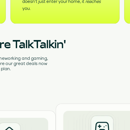
doesn’t just enter your home, it
reaches
you.
e TalkTalkin'
homeworking and gaming,
re our great deals now
 plan.