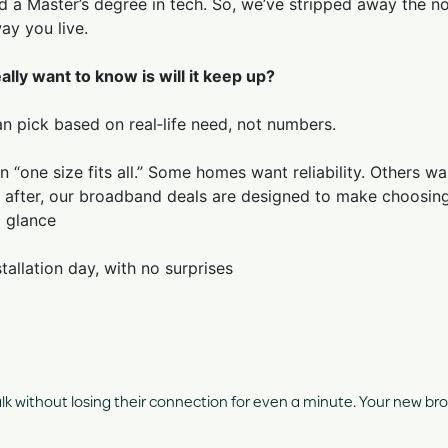
 a Master’s degree in tech. So, we’ve stripped away the noi
ay you live.
ally want to know is will it keep up?
an pick based on real‑life need, not numbers.
 in “one size fits all.” Some homes want reliability. Others
 after, our broadband deals are designed to make choosing
a glance
tallation day, with no surprises
 without losing their connection for even a minute. Your new broa