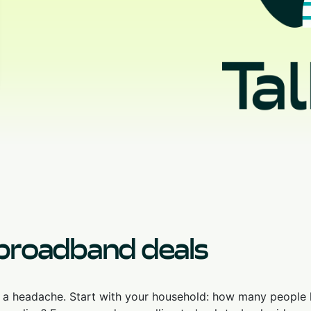
 broadband deals
u a headache. Start with your household: how many people