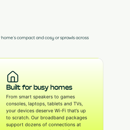
ur home’s compact and cosy or sprawls across
Built for busy homes
From smart speakers to games
consoles, laptops, tablets and TVs,
your devices deserve Wi-Fi that’s up
to scratch. Our broadband packages
support dozens of connections at