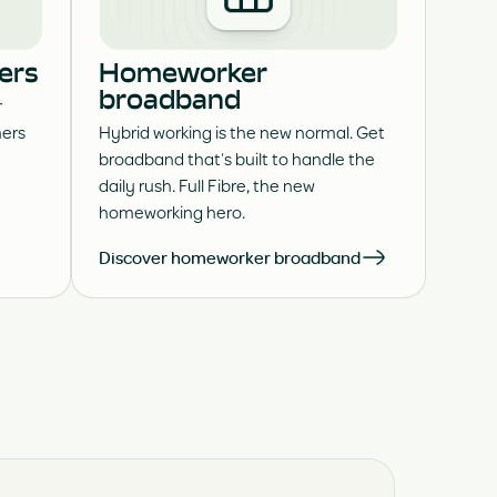
ers
Homeworker
broadband
r
ers
Hybrid working is the new normal. Get
broadband that’s built to handle the
daily rush. Full Fibre, the new
homeworking hero.
Discover homeworker broadband