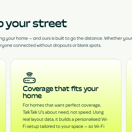
p your street
ng your home — and ours is built to go the distance. Whether yo
eryone connected without dropouts or blank spots.
Coverage that fits your
home
For homes that want perfect coverage,
TalkTalk U’s about need, not speed. Using
real layout data, it builds a personalised Wi-
Fi setup tailored to your space — so Wi-Fi