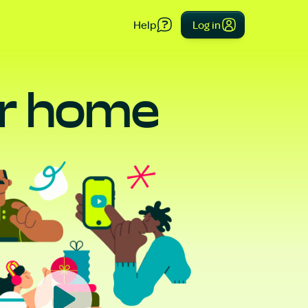
Help
Log in
our home