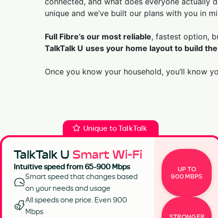
connected, and what does everyone actually do
unique and we’ve built our plans with you in mi
Full Fibre’s our most reliable
, fastest option, 
TalkTalk U
uses your home layout to build the
Once you know your household, you’ll know you
Unique to TalkTalk
TalkTalk U
Smart Wi-Fi
Intuitive speed from 65-900 Mbps
UP TO
Smart speed that changes based
900 MBPS
on your needs and usage
All speeds one price. Even 900
Mbps
STRONGER