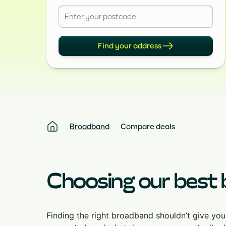
Find your address
Broadband
Compare deals
Choosing our best
Finding the right broadband shouldn’t give yo