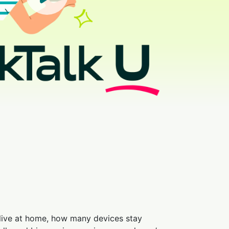
 live at home, how many devices stay