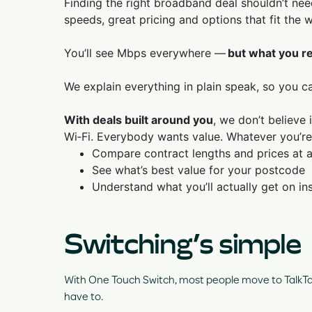
Finding the right broadband deal shouldn’t need
speeds, great pricing and options that fit the w
You’ll see Mbps everywhere —
but what you re
We explain everything in plain speak, so you c
With deals built around you
, we don’t believe
Wi‑Fi. Everybody wants value. Whatever you’re
Compare contract lengths and prices at 
See what’s best value for your postcode
Understand what you’ll actually get on ins
Switching’s simple
With One Touch Switch, most people move to TalkTalk
have to.