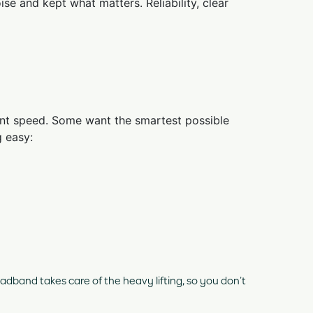
se and kept what matters. Reliability, clear
 want speed. Some want the smartest possible
 easy:
dband takes care of the heavy lifting, so you don’t