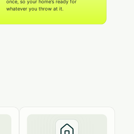
once, so your home’s ready for
whatever you throw at it.