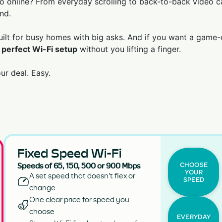
 online? From everyday scrolling to back-to-back video ca
nd.
built for busy homes with big asks. And if you want a game-
 perfect Wi-Fi setup
without you lifting a finger.
r deal. Easy.
Fixed Speed Wi-Fi
CHOOSE
Speeds of 65, 150, 500 or 900 Mbps
YOUR
A set speed that doesn't flex or
SPEED
change
One clear price for speed you
choose
EVERYDAY