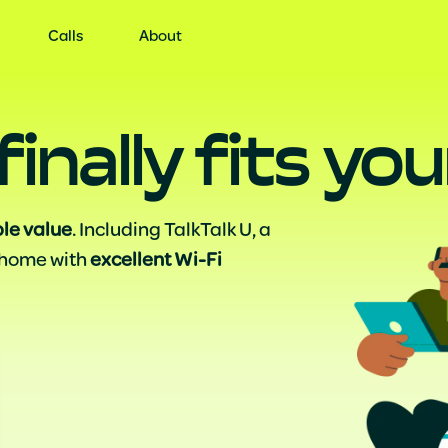
ervices
Offer
Us
Calls
About
finally fits y
ble value
. Including TalkTalk U, a
 home with
excellent Wi-Fi