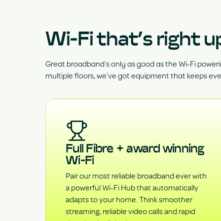
Wi-Fi that’s right u
Great broadband’s only as good as the Wi-Fi poweri
multiple floors, we’ve got equipment that keeps ev
Full Fibre + award winning
Wi-Fi
Pair our most reliable broadband ever with
a powerful Wi-Fi Hub that automatically
adapts to your home. Think smoother
streaming, reliable video calls and rapid