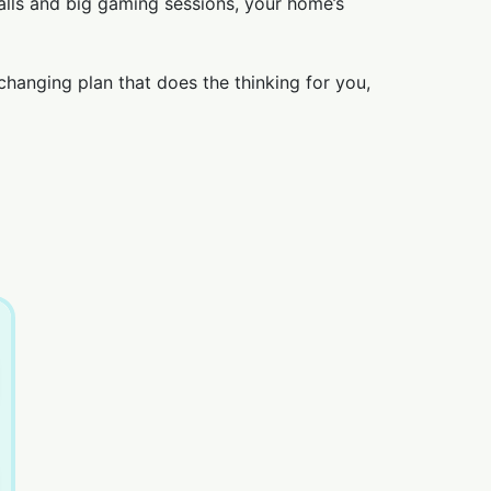
lls and big gaming sessions, your home’s
changing plan that does the thinking for you,