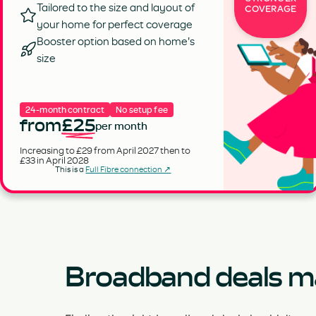
Tailored to the size and layout of
COVERAGE
your home for perfect coverage
Booster option based on home's
size
24-month contract
No setup fee
from
£25
per month
Increasing to £29 from April 2027 then to
£33 in April 2028
This is a
Full Fibre connection ↗
Broadband deals m