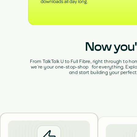
downloads all day long.
Now you'r
From TalkTalk U to Full Fibre, right through to 
we’re your one-stop-shop for everything. Explo
and start building your perfect