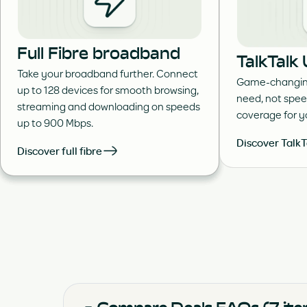
Full Fibre broadband
TalkTalk
Take your broadband further. Connect
Game-changing
up to 128 devices for smooth browsing,
need, not spee
streaming and downloading on speeds
coverage for 
up to 900 Mbps.
Discover TalkT
Discover full fibre