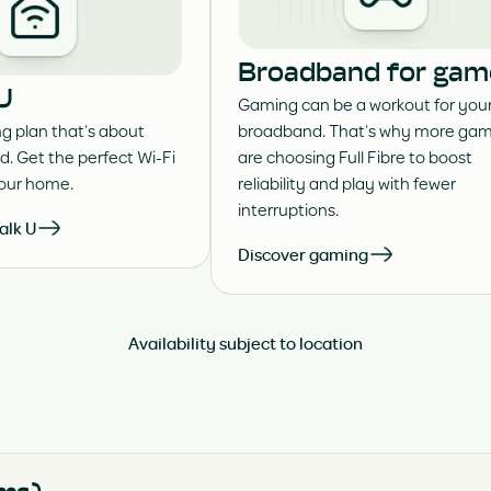
Broadband for gam
 U
Gaming can be a workout for you
 plan that’s about
broadband. That’s why more gam
d. Get the perfect Wi-Fi
are choosing Full Fibre to boost
your home.
reliability and play with fewer
interruptions.
alk U
Discover gaming
Availability subject to location