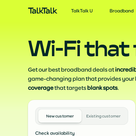
TalkTalk U
S
TalkTalk U
Broadband
Wi‑Fi that 
Get our best broadband deals at
incredi
game-changing plan that provides your
coverage
that targets
blank spots
.
New customer
Existing customer
Check availability