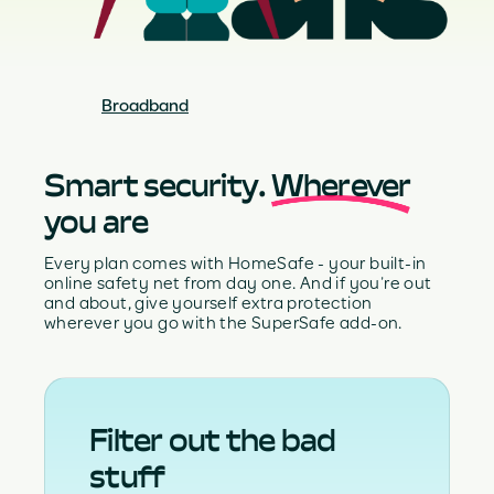
Broadband
Smart security.
Wherever
you are
Every plan comes with HomeSafe - your built-in
online safety net from day one. And if you’re out
and about, give yourself extra protection
wherever you go with the SuperSafe add-on.
Filter out the bad
stuff