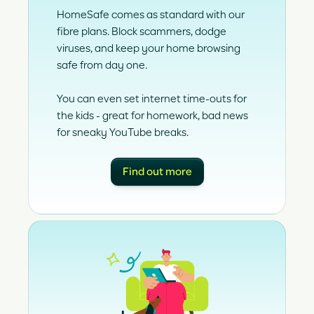
HomeSafe comes as standard with our
fibre plans. Block scammers, dodge
viruses, and keep your home browsing
safe from day one.
You can even set internet time-outs for
the kids - great for homework, bad news
for sneaky YouTube breaks.
Find out more