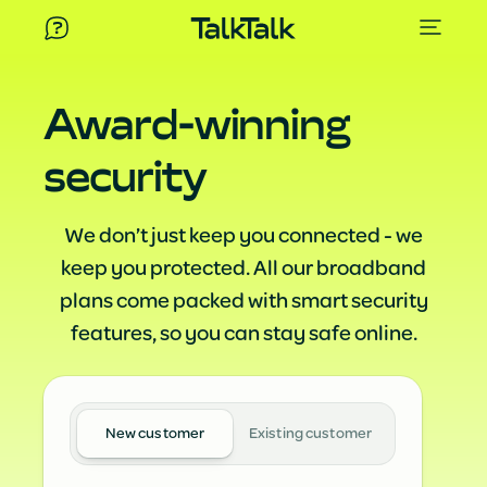
Award-winning
security
We don’t just keep you connected - we
keep you protected. All our broadband
plans come packed with smart security
features, so you can stay safe online.
New customer
Existing customer