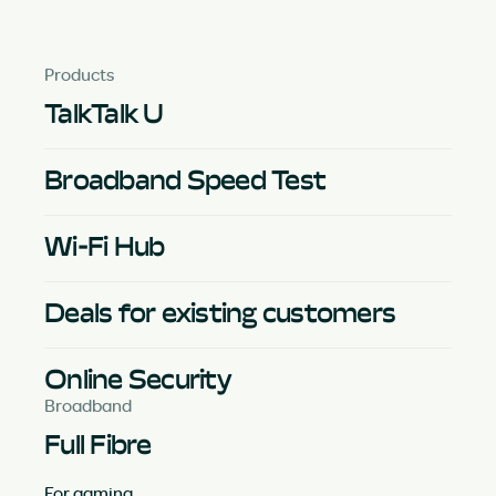
Products
TalkTalk U
Broadband Speed Test
Wi-Fi Hub
Deals for existing customers
Online Security
Broadband
Full Fibre
For gaming