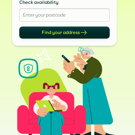
Check availability
Find your address