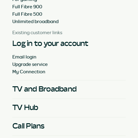
Full Fibre 900
Full Fibre 500
Unlimited broadband
Existing customer links
Log in to your account
Email login
Upgrade service
My Connection
TV and Broadband
TV Hub
Call Plans