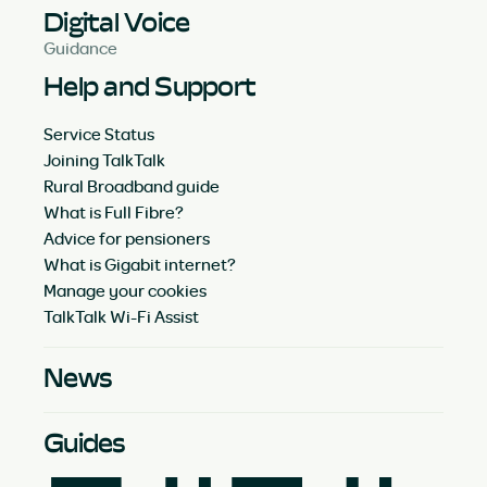
Digital Voice
Guidance
Help and Support
Service Status
Joining TalkTalk
Rural Broadband guide
What is Full Fibre?
Advice for pensioners
What is Gigabit internet?
Manage your cookies
TalkTalk Wi-Fi Assist
News
Guides