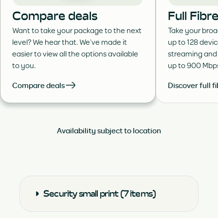
Compare deals
Full Fib
Want to take your package to the next
Take your broa
level? We hear that. We’ve made it
up to 128 devi
easier to view all the options available
streaming and
to you.
up to 900 Mbp
Compare deals
Discover full f
Availability subject to location
Security small print (7 items)