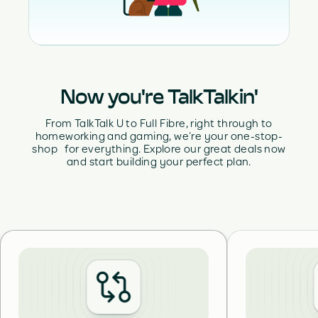
Now you're TalkTalkin'
From TalkTalk U to Full Fibre, right through to
homeworking and gaming, we’re your one-stop-
shop for everything. Explore our great deals now
and start building your perfect plan.