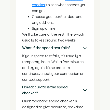
checker
to see what speeds you
can get
Choose your perfect deal and
any add-ons
Sign up online
We’ll take care of the rest. The switch
usually takes around two weeks.
What if the speed test fails?
If your speed test fails, it’s usually a
temporary issue. Wait a few minutes
and try again. If the problem
continues, check your connection or
contact support.
How accurate is the speed
checker?
Our broadband speed checker is
designed to give accurate, real-time