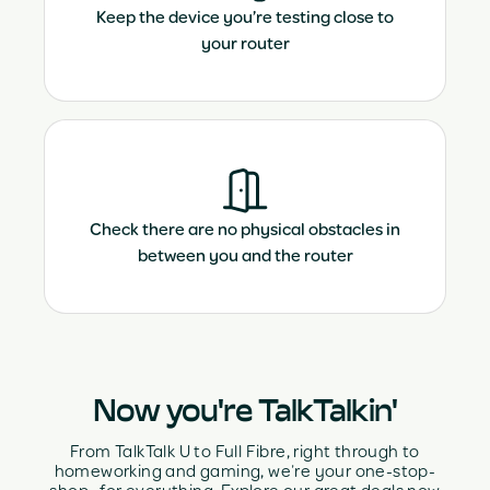
Keep the device you’re testing close to
your router
Check there are no physical obstacles in
between you and the router
Now you're TalkTalkin'
From TalkTalk U to Full Fibre, right through to
homeworking and gaming, we’re your one-stop-