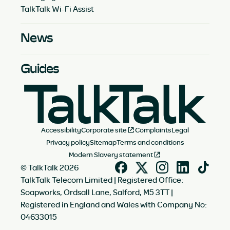
TalkTalk Wi-Fi Assist
News
Guides
Accessibility
Corporate site
Complaints
Legal
Privacy policy
Sitemap
Terms and conditions
Modern Slavery statement
© TalkTalk 2026
TalkTalk Telecom Limited | Registered Office:
Soapworks, Ordsall Lane, Salford, M5 3TT |
Registered in England and Wales with Company No:
04633015