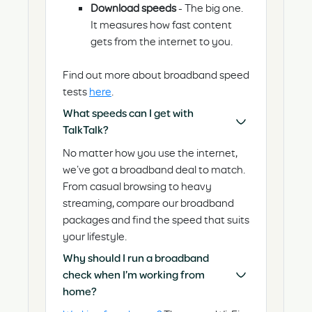
Download speeds
- The big one.
It measures how fast content
gets from the internet to you.
Find out more about broadband speed
tests
here
.
What speeds can I get with
TalkTalk?
No matter how you use the internet,
we’ve got a broadband deal to match.
From casual browsing to heavy
streaming, compare our broadband
packages and find the speed that suits
your lifestyle.
Why should I run a broadband
check when I’m working from
home?