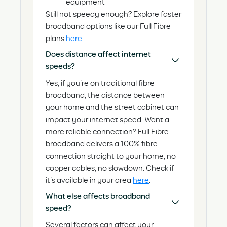
equipment
Still not speedy enough? Explore faster
broadband options like our Full Fibre
plans
here
.
Does distance affect internet
speeds?
Yes, if you’re on traditional fibre
broadband, the distance between
your home and the street cabinet can
impact your internet speed. Want a
more reliable connection? Full Fibre
broadband delivers a 100% fibre
connection straight to your home, no
copper cables, no slowdown. Check if
it’s available in your area
here
.
What else affects broadband
speed?
Several factors can affect your