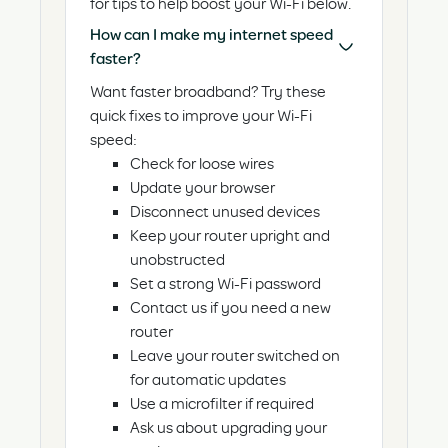
for tips to help boost your Wi-Fi below.
How can I make my internet speed
faster?
Want faster broadband? Try these
quick fixes to improve your Wi-Fi
speed:
Check for loose wires
Update your browser
Disconnect unused devices
Keep your router upright and
unobstructed
Set a strong Wi-Fi password
Contact us if you need a new
router
Leave your router switched on
for automatic updates
Use a microfilter if required
Ask us about upgrading your