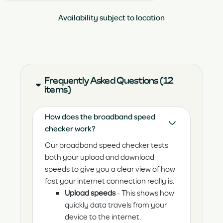
Availability subject to location
Frequently Asked Questions (12
items)
How does the broadband speed
checker work?
Our broadband speed checker tests
both your upload and download
speeds to give you a clear view of how
fast your internet connection really is.
Upload speeds
- This shows how
quickly data travels from your
device to the internet.