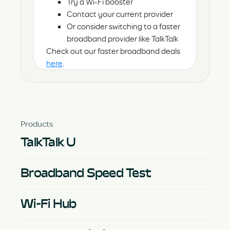
Try a Wi-Fi booster
Contact your current provider
Or consider switching to a faster
broadband provider like TalkTalk
Check out our faster broadband deals
here
.
Products
TalkTalk U
Broadband Speed Test
Wi-Fi Hub