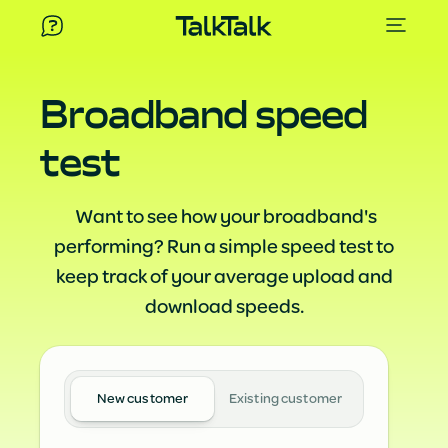
Broadband speed
test
Want to see how your broadband's
performing? Run a simple speed test to
keep track of your average upload and
download speeds.
New customer
Existing customer