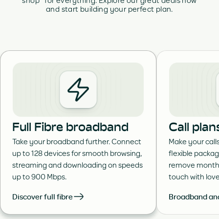
shop for everything. Explore our great deals now
and start building your perfect plan.
Full Fibre broadband
Call plan
Take your broadband further. Connect
Make your call
up to 128 devices for smooth browsing,
flexible packa
streaming and downloading on speeds
remove month 
up to 900 Mbps.
touch with lov
Discover full fibre
Broadband and