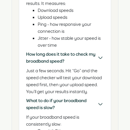
results. It measures:
Download speeds
Upload speeds
Ping - how responsive your
connection is
Jitter - how stable your speed is
over time
How long does it take to check my
broadband speed?
Just a few seconds. Hit “Go” and the
speed checker will test your download
speed first, then your upload speed.
You’ll get your results instantly.
What to do if your broadband
speed is slow?
If your broadband speed is
consistently slow: