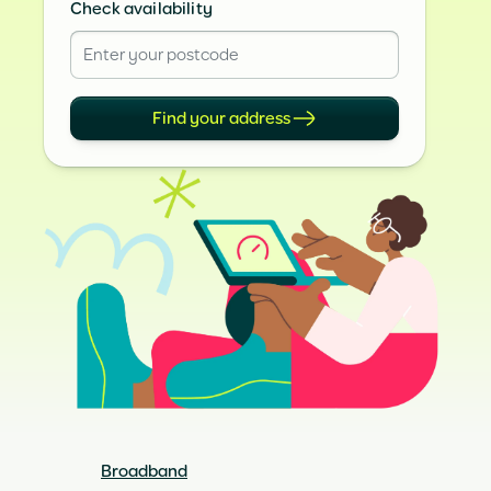
Check availability
Find your address
Broadband