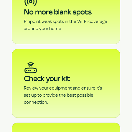
No more blank spots
Pinpoint weak spots in the Wi-Fi coverage
around your home.
Check your kit
Review your equipment and ensure it’s
set up to provide the best possible
connection.