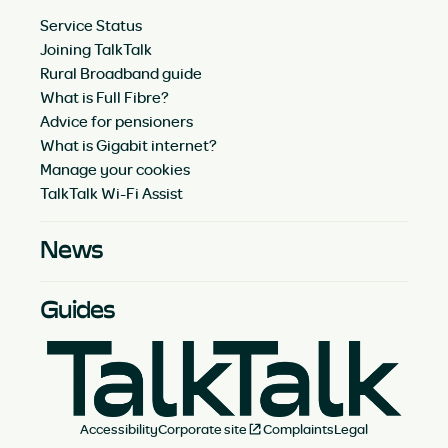
Service Status
Joining TalkTalk
Rural Broadband guide
What is Full Fibre?
Advice for pensioners
What is Gigabit internet?
Manage your cookies
TalkTalk Wi-Fi Assist
News
Guides
Accessibility
Corporate site
Complaints
Legal