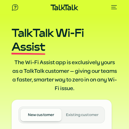
TalkTalk Wi-Fi
Assist
The Wi-Fi Assist app is exclusively yours
as a TalkTalk customer — giving our teams
a faster, smarter way to zero in on any Wi-
Fi issue.
New customer
Existing customer