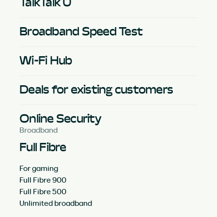
TalkTalk U
Broadband Speed Test
Wi-Fi Hub
Deals for existing customers
Online Security
Broadband
Full Fibre
For gaming
Full Fibre 900
Full Fibre 500
Unlimited broadband