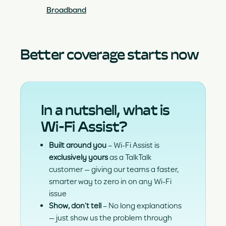
Broadband
Better coverage starts now
In a nutshell, what is
Wi-Fi Assist?
Built around you
– Wi-Fi Assist is
exclusively yours
as a TalkTalk
customer — giving our teams a faster,
smarter way to zero in on any Wi-Fi
issue
Show, don’t tell
– No long explanations
— just show us the problem through