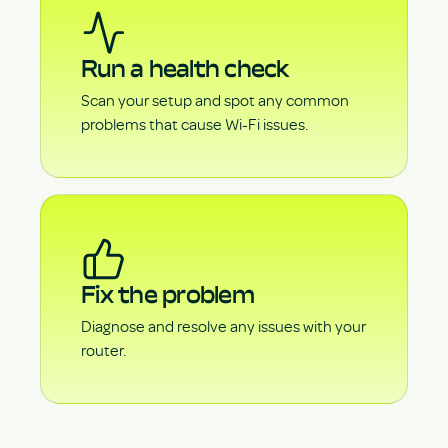
Run a health check
Scan your setup and spot any common
problems that cause Wi-Fi issues.
Fix the problem
Diagnose and resolve any issues with your
router.