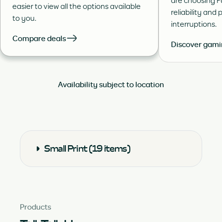
are choosing Fu
easier to view all the options available
reliability and 
to you.
interruptions.
Compare deals
Discover gam
Availability subject to location
Small Print (19 items)
Products