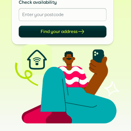
Check availability
Find your address