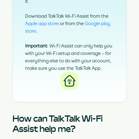
it.
Download TalkTalk Wi-Fi Assist from the
Apple app store
or from the
Google play
store
.
Important
:
Wi-Fi Assist can only help you
with your Wi-Fi setup and coverage – for
everything else to do with your account,
make sure you use the
TalkTalk App
.
How can TalkTalk Wi-Fi
Assist help me?