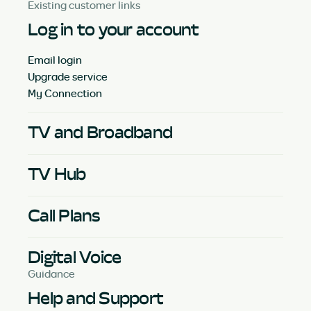
Existing customer links
Log in to your account
Email login
Upgrade service
My Connection
TV and Broadband
TV Hub
Call Plans
Digital Voice
Guidance
Help and Support