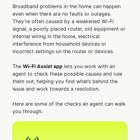
Broadband problems in the home can happen
even when there are no faults or outages.
They’re often caused by a weakened Wi-Fi
signal, a poorly placed router, old equipment or
internal wiring in the home, electrical
interference from household devices or
incorrect settings on the router or devices.
The
Wi‑Fi Assist app
lets you work with an
agent to check these possible causes and rule
them out, helping you find what’s behind the
issue and work towards a resolution.
Here are some of the checks an agent can walk
you through: