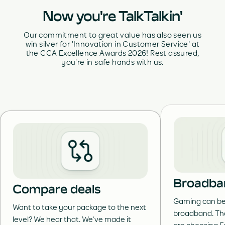
Now you're TalkTalkin'
Our commitment to great value has also seen us
win silver for 'Innovation in Customer Service' at
the CCA Excellence Awards 2026! Rest assured,
you’re in safe hands with us.
Broadba
Compare deals
Gaming can be 
Want to take your package to the next
broadband. Th
level? We hear that. We’ve made it