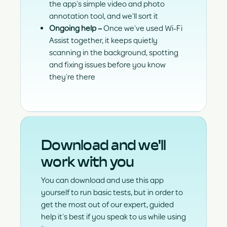
the app’s simple video and photo
annotation tool, and we’ll sort it
Ongoing help
–
Once we’ve used Wi-Fi
Assist together, it keeps quietly
scanning in the background, spotting
and fixing issues before you know
they’re there
Download and we'll
work with you
You can download and use this app
yourself to run basic tests, but in order to
get the most out of our expert, guided
help it’s best if you speak to us while using