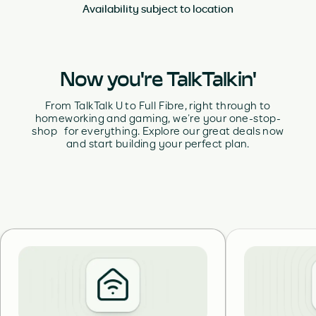
Availability subject to location
Now you're TalkTalkin'
From TalkTalk U to Full Fibre, right through to
homeworking and gaming, we’re your one-stop-
shop for everything. Explore our great deals now
and start building your perfect plan.