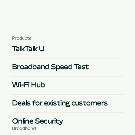
Products
TalkTalk U
Broadband Speed Test
Wi-Fi Hub
Deals for existing customers
Online Security
Broadband