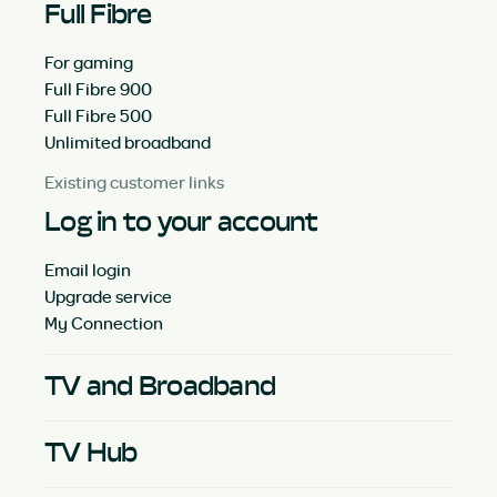
Full Fibre
For gaming
Full Fibre 900
Full Fibre 500
Unlimited broadband
Existing customer links
Log in to your account
Email login
Upgrade service
My Connection
TV and Broadband
TV Hub