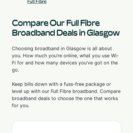
Full Fibre
Compare Our Full Fibre
Broadband Deals in Glasgow
Choosing broadband in Glasgow is all about
you. How much you’re online, what you use Wi-
Fi for and how many devices you’ve got on the
go.
Keep bills down with a fuss-free package or
level up with our Full Fibre broadband. Compare
broadband deals to choose the one that works
for you.