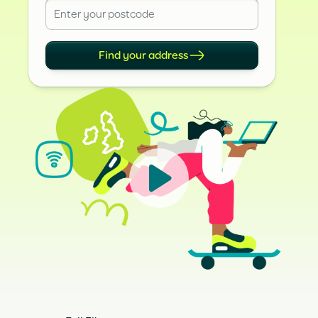
Find your address