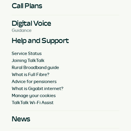
Call Plans
Digital Voice
Guidance
Help and Support
Service Status
Joining TalkTalk
Rural Broadband guide
What is Full Fibre?
Advice for pensioners
What is Gigabit internet?
Manage your cookies
TalkTalk Wi-Fi Assist
News