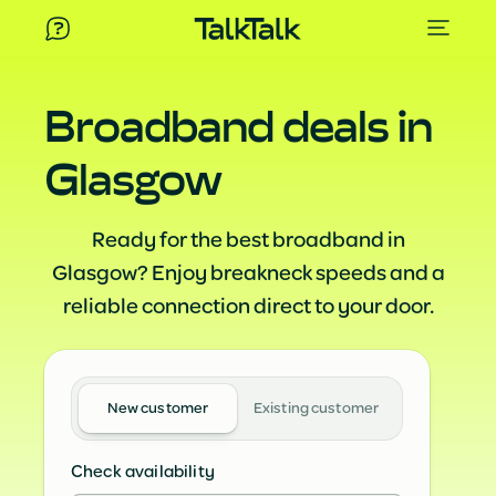
Broadband deals in
Glasgow
Ready for the best broadband in
Glasgow? Enjoy breakneck speeds and a
reliable connection direct to your door.
New customer
Existing customer
Check availability