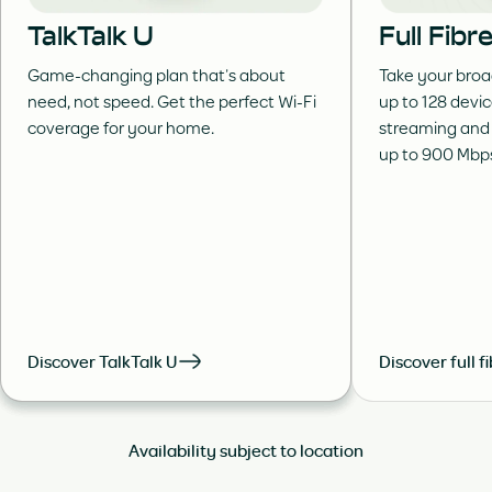
TalkTalk U
Full Fib
Game-changing plan that’s about
Take your broa
need, not speed. Get the perfect Wi-Fi
up to 128 devi
coverage for your home.
streaming and
up to 900 Mbp
Discover TalkTalk U
Discover full f
Availability subject to location