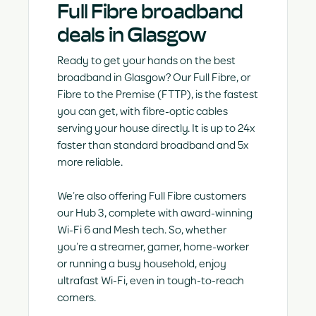
Full Fibre broadband
deals in Glasgow
Ready to get your hands on the best
broadband in Glasgow? Our Full Fibre, or
Fibre to the Premise (FTTP), is the fastest
you can get, with fibre-optic cables
serving your house directly. It is up to 24x
faster than standard broadband and 5x
more reliable.
We’re also offering Full Fibre customers
our Hub 3, complete with award-winning
Wi-Fi 6 and Mesh tech. So, whether
you’re a streamer, gamer, home-worker
or running a busy household, enjoy
ultrafast Wi-Fi, even in tough-to-reach
corners.