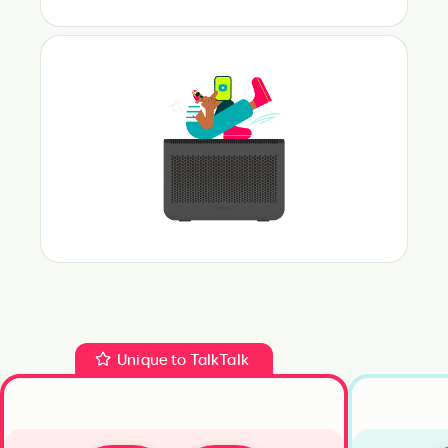
Unique to TalkTalk