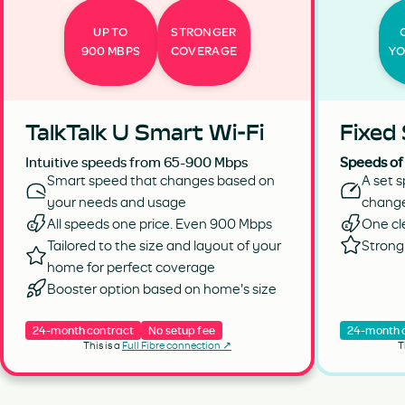
UP TO
STRONGER
900 MBPS
COVERAGE
YO
TalkTalk U Smart Wi-Fi
Fixed
Intuitive speeds from 65-900 Mbps
Speeds of
Smart speed that changes based on
A set s
your needs and usage
chang
All speeds one price. Even 900 Mbps
One cl
Tailored to the size and layout of your
Strong 
home for perfect coverage
Booster option based on home's size
24-month contract
No setup fee
24-month 
This is a
Full Fibre connection ↗
T