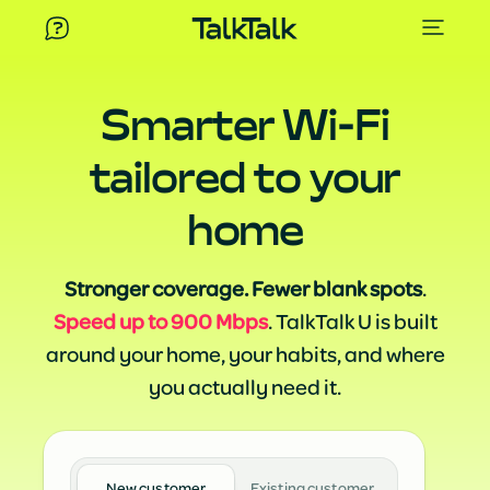
Smarter Wi-Fi
tailored to your
home
Stronger coverage. Fewer blank spots
.
Speed up to 900 Mbps
. TalkTalk U is built
around your home, your habits, and where
you actually need it.
New customer
Existing customer