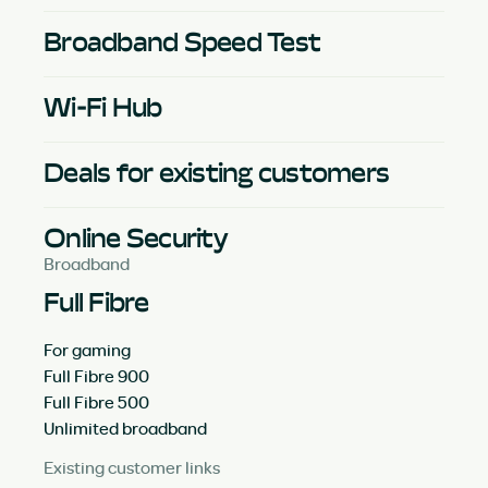
Broadband Speed Test
Wi-Fi Hub
Deals for existing customers
Online Security
Broadband
Full Fibre
For gaming
Full Fibre 900
Full Fibre 500
Unlimited broadband
Existing customer links