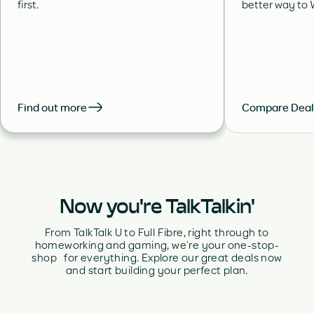
first.
better way to W
Find out more
Compare Deal
Now you're TalkTalkin'
From TalkTalk U to Full Fibre, right through to
homeworking and gaming, we’re your one-stop-
shop for everything. Explore our great deals now
and start building your perfect plan.