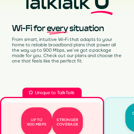
Wi-Fi for
every
situation
From smart, intuitive Wi‑Fi that adapts to your
home to reliable broadband plans that power all
the way up to 900 Mbps, we’ve got a package
made for you. Check out our plans and choose the
one that feels like the perfect fit.
Unique to TalkTalk
UP TO
STRONGER
900 MBPS
COVERAGE