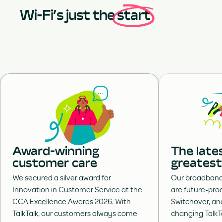
Wi-Fi’s just the
start
Award-winning
The late
customer care
greatest
We secured a silver award for
Our broadband-
Innovation in Customer Service at the
are future-proo
CCA Excellence Awards 2026. With
Switchover, an
TalkTalk, our customers always come
changing TalkT