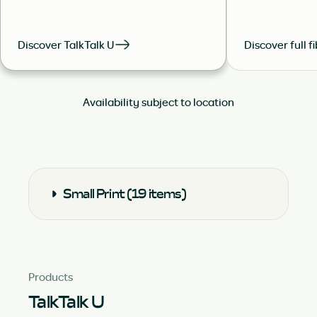
Discover TalkTalk U
Discover full f
Availability subject to location
Small Print (19 items)
Products
TalkTalk U