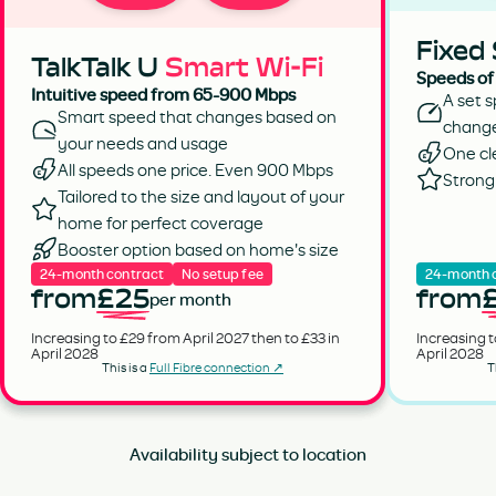
Fixed
TalkTalk U
Smart Wi-Fi
Speeds of
Intuitive speed from 65-900 Mbps
A set s
Smart speed that changes based on
chang
your needs and usage
One cl
All speeds one price. Even 900 Mbps
Strong 
Tailored to the size and layout of your
home for perfect coverage
Booster option based on home's size
24-month contract
No setup fee
24-month 
from
£25
from
per month
Increasing to £29 from April 2027 then to £33 in
Increasing t
April 2028
April 2028
This is a
Full Fibre connection ↗
T
Availability subject to location