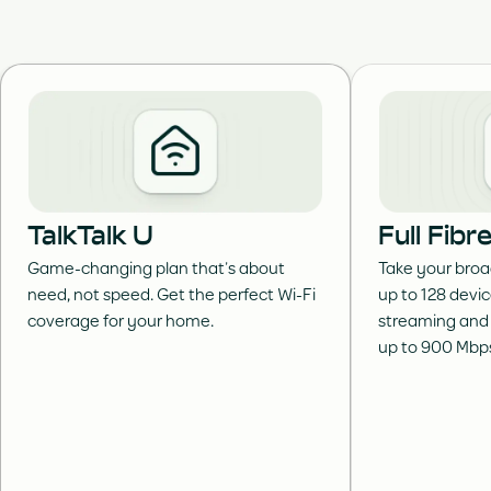
TalkTalk U
Full Fib
Game-changing plan that’s about
Take your broa
need, not speed. Get the perfect Wi-Fi
up to 128 devi
coverage for your home.
streaming and
up to 900 Mbp