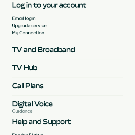
Log in to your account
Email login
Upgrade service
My Connection
TV and Broadband
TV Hub
Call Plans
Digital Voice
Guidance
Help and Support
Service Status