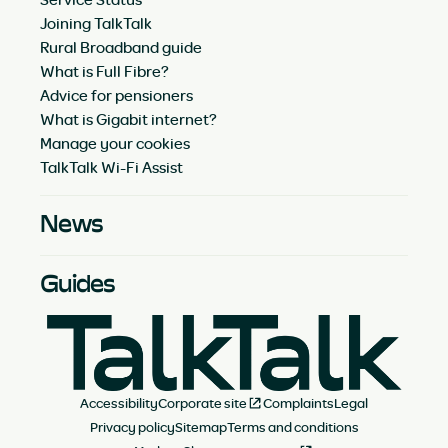
Joining TalkTalk
Rural Broadband guide
What is Full Fibre?
Advice for pensioners
What is Gigabit internet?
Manage your cookies
TalkTalk Wi-Fi Assist
News
Guides
Accessibility
Corporate site
Complaints
Legal
Privacy policy
Sitemap
Terms and conditions