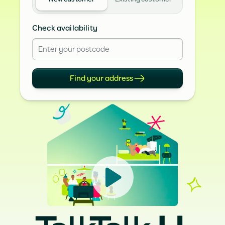
Check availability
Find your address